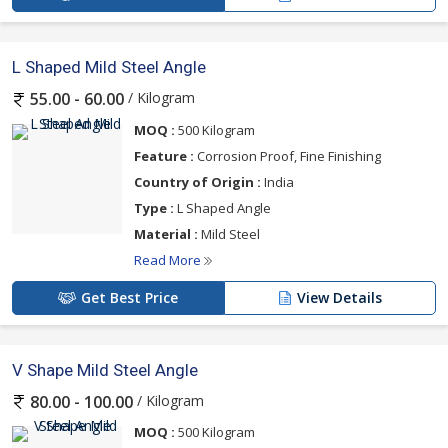
L Shaped Mild Steel Angle
/ Kilogram
55.00 - 60.00
MOQ :
500 Kilogram
Feature :
Corrosion Proof, Fine Finishing
Country of Origin :
India
Type :
L Shaped Angle
Material :
Mild Steel
Read More
Get Best Price
View Details
V Shape Mild Steel Angle
/ Kilogram
80.00 - 100.00
MOQ :
500 Kilogram