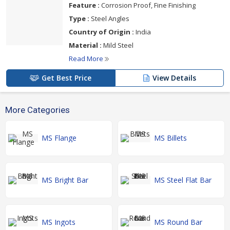
Feature :
Corrosion Proof, Fine Finishing
Type :
Steel Angles
Country of Origin :
India
Material :
Mild Steel
Read More
Get Best Price
View Details
More Categories
MS Flange
MS Billets
MS Bright Bar
MS Steel Flat Bar
MS Ingots
MS Round Bar