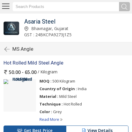
Asaria Steel
Bhavnagar, Gujarat
GST : 24BKCPA9273J1Z5
MS Angle
Hot Rolled Mild Steel Angle
/ Kilogram
50.00 - 65.00
MOQ :
500 Kilogram
Country of Origin :
India
Material :
Mild Steel
Technique :
Hot Rolled
Color :
Grey
Read More
Get Best Price
View Details